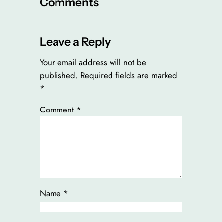
Comments
Leave a Reply
Your email address will not be
published.
Required fields are marked
*
Comment
*
Name
*