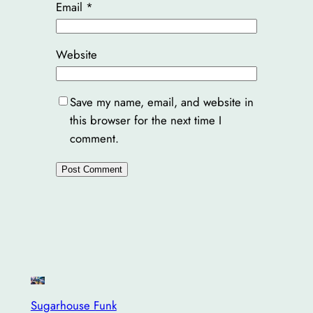
Email
*
Website
Save my name, email, and website in
this browser for the next time I
comment.
Sugarhouse Funk