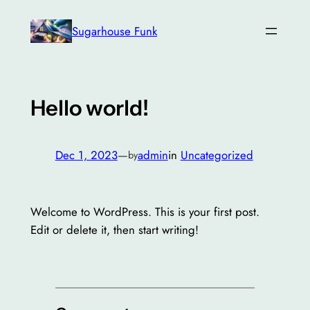
Skip
Sugarhouse Funk
to
content
Hello world!
Dec 1, 2023
—
admin
in
Uncategorized
by
Welcome to WordPress. This is your first post.
Edit or delete it, then start writing!